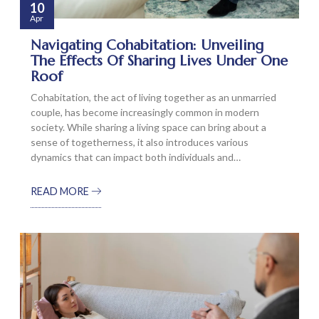
10
Apr
Navigating Cohabitation: Unveiling
The Effects Of Sharing Lives Under One
Roof
Cohabitation, the act of living together as an unmarried
couple, has become increasingly common in modern
society. While sharing a living space can bring about a
sense of togetherness, it also introduces various
dynamics that can impact both individuals and…
READ MORE