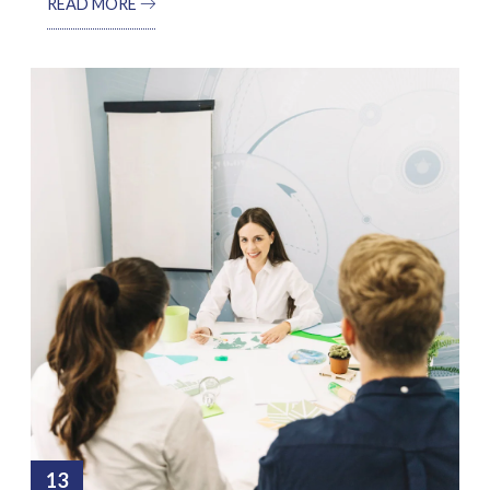
READ MORE
13