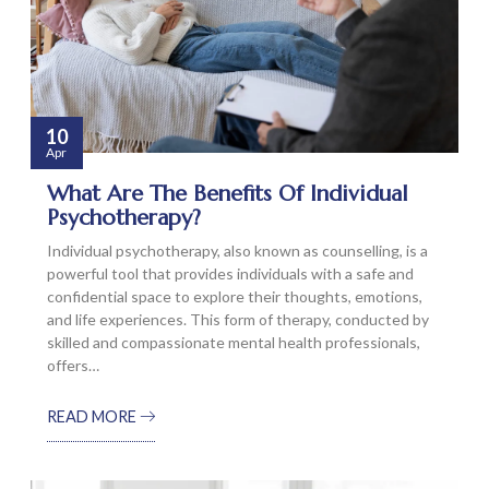
10
Apr
What Are The Benefits Of Individual
Psychotherapy?
Individual psychotherapy, also known as counselling, is a
powerful tool that provides individuals with a safe and
confidential space to explore their thoughts, emotions,
and life experiences. This form of therapy, conducted by
skilled and compassionate mental health professionals,
offers…
READ MORE