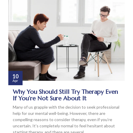
10
Apr
Why You Should Still Try Therapy Even
If You’re Not Sure About It
Many of us grapple with the decision to seek professional
help for our mental well-being. However, there are
compelling reasons to consider therapy, even if you’re
uncertain. It’s completely normal to feel hesitant about
starting therapy, and there are several…