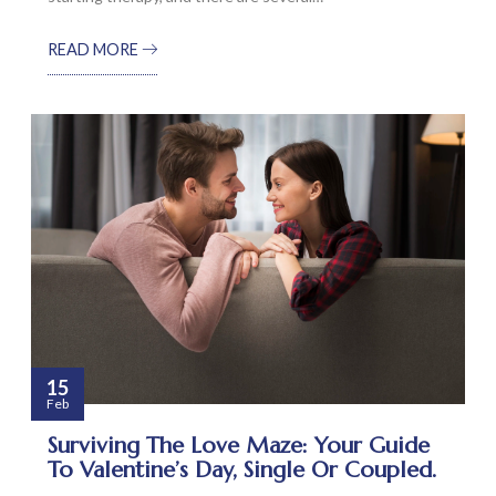
READ MORE
15
Feb
Surviving The Love Maze: Your Guide
To Valentine’s Day, Single Or Coupled.