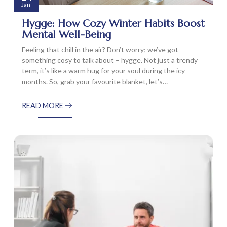
Jan
Hygge: How Cozy Winter Habits Boost
Mental Well-Being
Feeling that chill in the air? Don’t worry; we’ve got
something cosy to talk about – hygge. Not just a trendy
term, it’s like a warm hug for your soul during the icy
months. So, grab your favourite blanket, let’s…
READ MORE