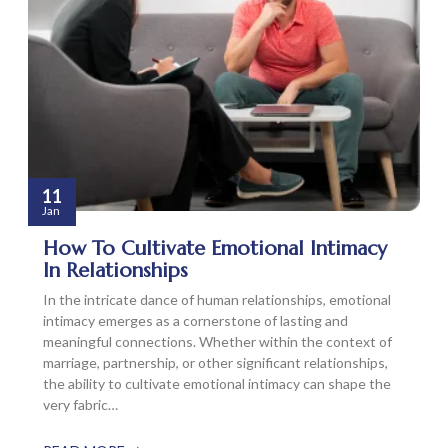
11
Jan
How To Cultivate Emotional Intimacy
In Relationships
In the intricate dance of human relationships, emotional
intimacy emerges as a cornerstone of lasting and
meaningful connections. Whether within the context of
marriage, partnership, or other significant relationships,
the ability to cultivate emotional intimacy can shape the
very fabric…