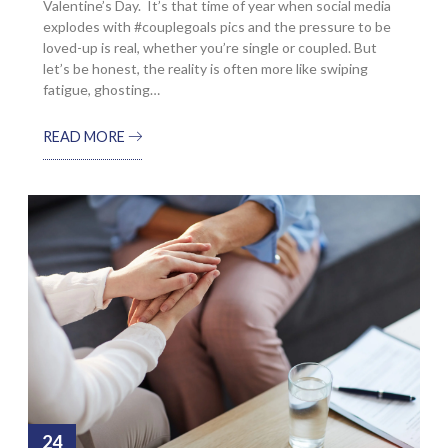
Valentine’s Day. It’s that time of year when social media
explodes with #couplegoals pics and the pressure to be
loved-up is real, whether you’re single or coupled. But
let’s be honest, the reality is often more like swiping
fatigue, ghosting…
READ MORE
24