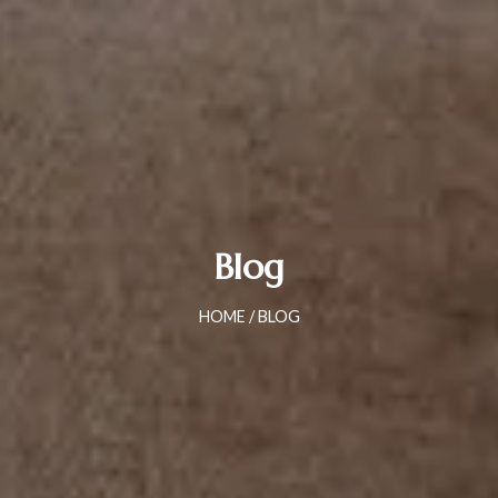
Blog
HOME
/ BLOG