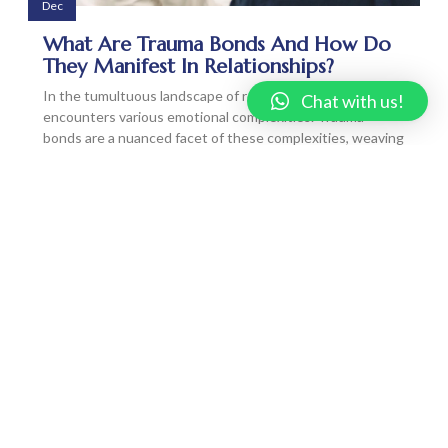
Dec
What Are Trauma Bonds And How Do
They Manifest In Relationships?
In the tumultuous landscape of relationships, one often
Chat with us!
encounters various emotional complexities. Trauma
bonds are a nuanced facet of these complexities, weaving
invisible threads that can be both binding and
destructive. Let’s unravel the mystery of trauma bonds,
exploring what…
READ MORE