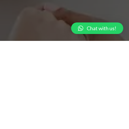
Chat with us!
Get A Consultation Right Now! Call: +91 – 9667
592 962
We are a group of experienced professionals – Licensed Clinical
Psychologists, Counsellors, and Psychiatrists.