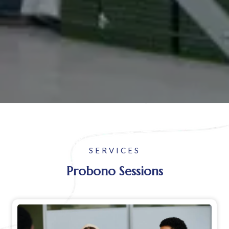
SERVICES
Probono Sessions