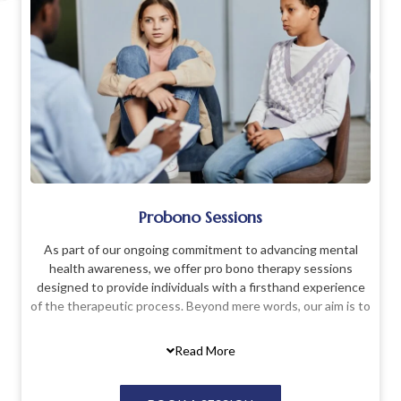
Probono Sessions
As part of our ongoing commitment to advancing mental
health awareness, we offer pro bono therapy sessions
designed to provide individuals with a firsthand experience
of the therapeutic process. Beyond mere words, our aim is to
demystify therapy and counseling by allowing individuals to
actively engage in these sessions. This service is particularly
Read More
beneficial for those who may have reservations or
uncertainties about what therapy entails. Through our pro
bono sessions, we provide a safe and supportive