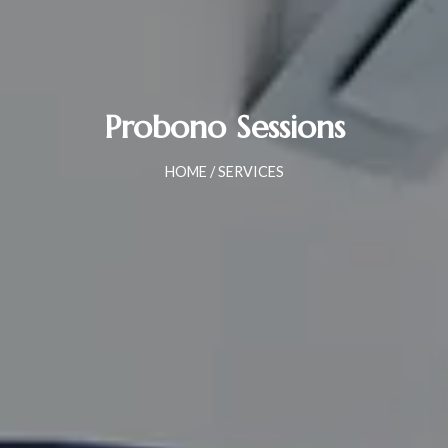
Probono Sessions
HOME
/ SERVICES