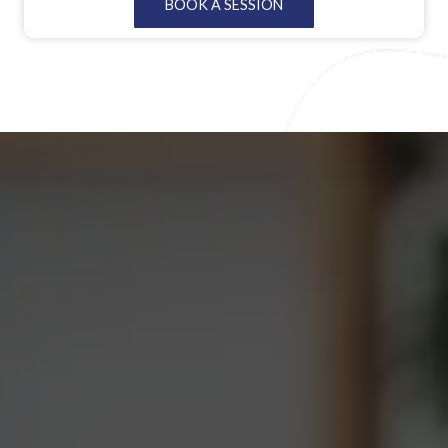
BOOK A SESSION
environment where individuals can personally experience
the transformative potential of therapy, fostering a deeper
understanding and appreciation for mental well-being.