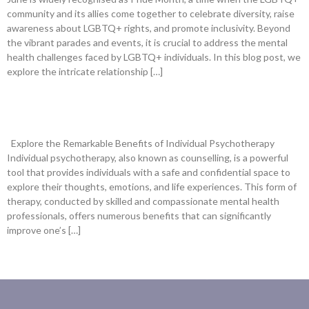
community and its allies come together to celebrate diversity, raise
awareness about LGBTQ+ rights, and promote inclusivity. Beyond
the vibrant parades and events, it is crucial to address the mental
health challenges faced by LGBTQ+ individuals. In this blog post, we
explore the intricate relationship […]
What Are The Benefits Of Individual
Psychotherapy?
Explore the Remarkable Benefits of Individual Psychotherapy
Individual psychotherapy, also known as counselling, is a powerful
tool that provides individuals with a safe and confidential space to
explore their thoughts, emotions, and life experiences. This form of
therapy, conducted by skilled and compassionate mental health
professionals, offers numerous benefits that can significantly
improve one’s […]
newer
→