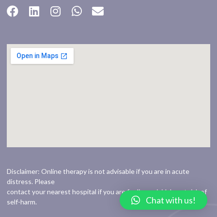
Disclaimer: Online therapy is not advisable if you are in acute
distress. Please
contact your nearest hospital if you are feeling suicidal or at risk of
Chat with us!
self-harm.