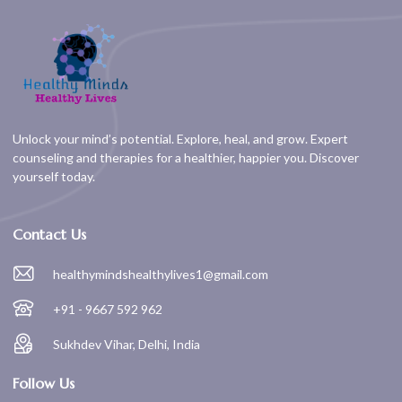
Unlock your mind’s potential. Explore, heal, and grow. Expert
counseling and therapies for a healthier, happier you. Discover
yourself today.
Contact Us
healthymindshealthylives1@gmail.com
+91 - 9667 592 962
Sukhdev Vihar, Delhi, India
Follow Us