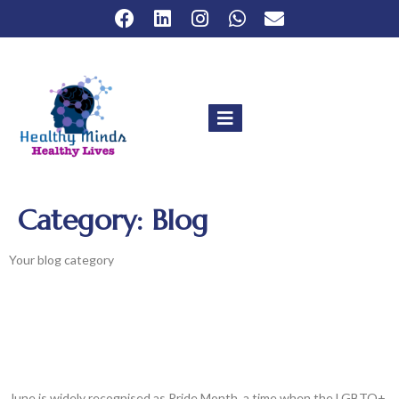
Category:
Blog
Your blog category
The Intersection Of LGBTQ+ Rights,
Pride Month & Mental Health:
Celebrating Diversity And Promoting
Well-Being
June is widely recognised as Pride Month, a time when the LGBTQ+